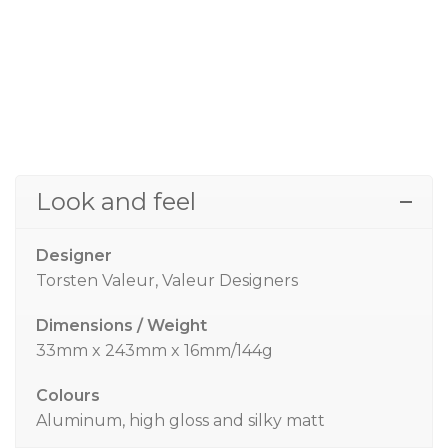
Look and feel
Designer
Torsten Valeur, Valeur Designers
Dimensions / Weight
33mm x 243mm x 16mm/144g
Colours
Aluminum, high gloss and silky matt