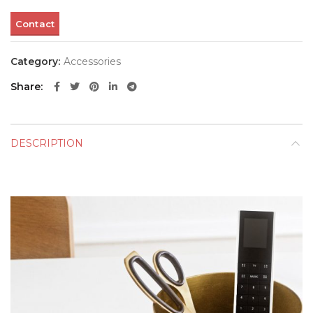
Contact
Category:
Accessories
Share
DESCRIPTION