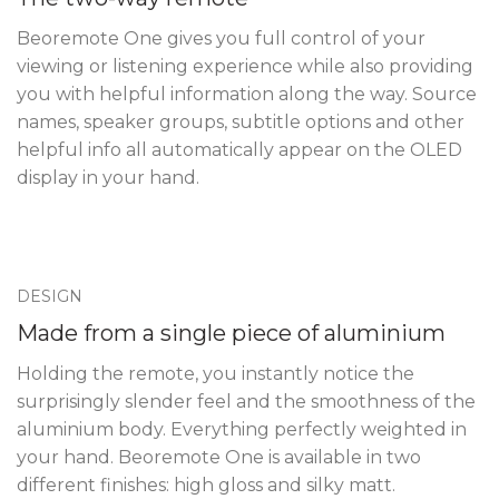
Beoremote One gives you full control of your
viewing or listening experience while also providing
you with helpful information along the way. Source
names, speaker groups, subtitle options and other
helpful info all automatically appear on the OLED
display in your hand.
DESIGN
Made from a single piece of aluminium
Holding the remote, you instantly notice the
surprisingly slender feel and the smoothness of the
aluminium body. Everything perfectly weighted in
your hand. Beoremote One is available in two
different finishes: high gloss and silky matt.