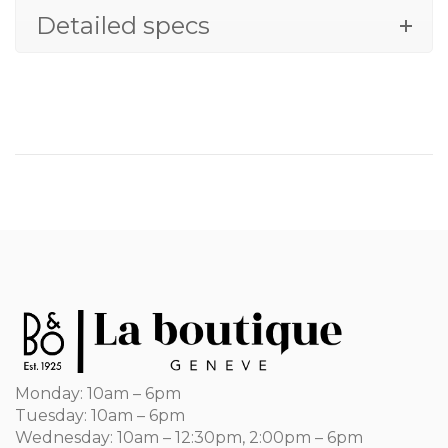
Detailed specs
Monday: 10am – 6pm
Tuesday: 10am – 6pm
Wednesday: 10am – 12:30pm, 2:00pm – 6pm