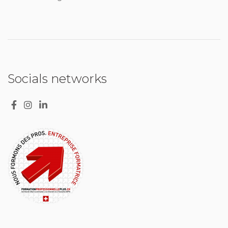
Socials networks