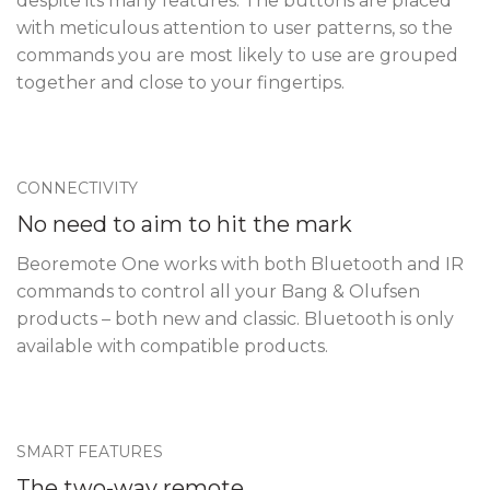
despite its many features. The buttons are placed
with meticulous attention to user patterns, so the
commands you are most likely to use are grouped
together and close to your fingertips.
CONNECTIVITY
No need to aim to hit the mark
Beoremote One works with both Bluetooth and IR
commands to control all your Bang & Olufsen
products – both new and classic. Bluetooth is only
available with compatible products.
SMART FEATURES
The two-way remote