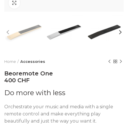
Click to enlarge
Home
Accessories
Beoremote One
400 CHF
Do more with less
Orchestrate your music and media with a single
remote control and make everything play
beautifully and just the way you want it.