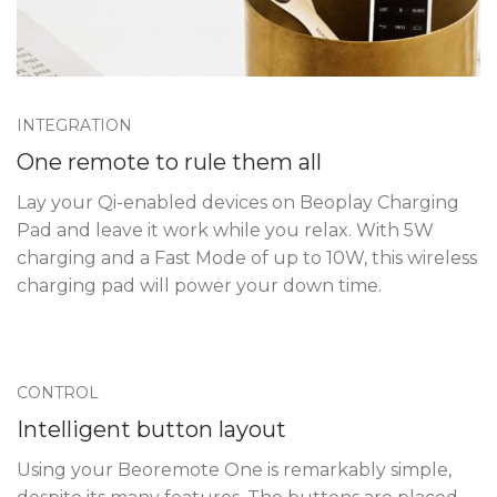
INTEGRATION
One remote to rule them all
Lay your Qi-enabled devices on Beoplay Charging
Pad and leave it work while you relax. With 5W
charging and a Fast Mode of up to 10W, this wireless
charging pad will power your down time.
CONTROL
Intelligent button layout
Using your Beoremote One is remarkably simple,