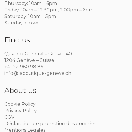
Thursday: 10am – 6pm
Friday: 10am – 12:30pm, 2:00pm – 6pm
Saturday: 10am – 5pm
Sunday: closed
Find us
Quai du Général – Guisan 40
1204 Genève – Suisse
+41 22 960 98 89
info@laboutique-geneve.ch
About us
Cookie Policy
Privacy Policy
CGV
Déclaration de protection des données
Mentions Legales